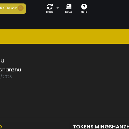
K
SEKCoin
Trade
News
Help
hu
shanzhu
3/2025
D
TOKENS MINGSHANZ