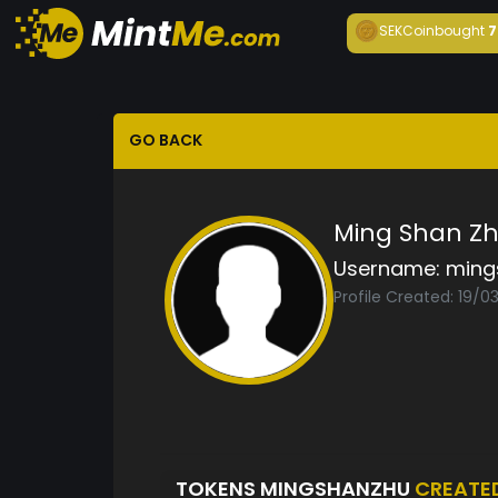
SEKCoin
bought
7
GO BACK
Ming Shan Z
Username:
ming
Profile Created: 19/0
TOKENS MINGSHANZHU
CREATE