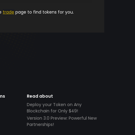
he
trade
page to find tokens for you.
ens
Read about
Deploy your Token on Any
Blockchain for Only $49!
Version 3.0 Preview: Powerful New
Partnerships!