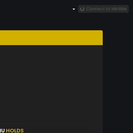
Connect to MintMe
HU
HOLDS