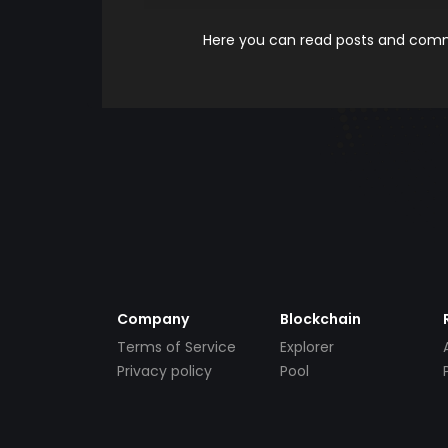
Here you can read posts and comme
Company
Blockchain
Terms of Service
Explorer
Privacy policy
Pool