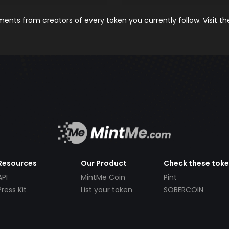
nts from creators of every token you currently follow. Visit t
Resources
Our Product
Check these tok
API
MintMe Coin
Pint
Press Kit
List your token
SOBERCOIN