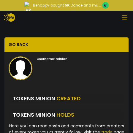
Behappy
bought
5K
Dance and mu...
GO BACK
Username:
minion
TOKENS MINION
CREATED
TOKENS MINION
HOLDS
Here you can read posts and comments from creators
of every token you currently follow. Visit the
trade
page