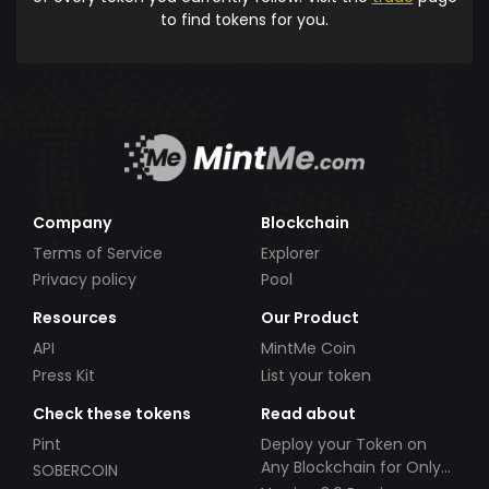
to find tokens for you.
Company
Blockchain
Terms of Service
Explorer
Privacy policy
Pool
Resources
Our Product
API
MintMe Coin
Press Kit
List your token
Check these tokens
Read about
Pint
Deploy your Token on
Any Blockchain for Only
SOBERCOIN