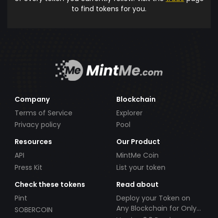
to find tokens for you.
Company
Blockchain
Terms of Service
Explorer
Privacy policy
Pool
Resources
Our Product
API
MintMe Coin
Press Kit
List your token
Check these tokens
Read about
Pint
Deploy your Token on
Any Blockchain for Only
SOBERCOIN