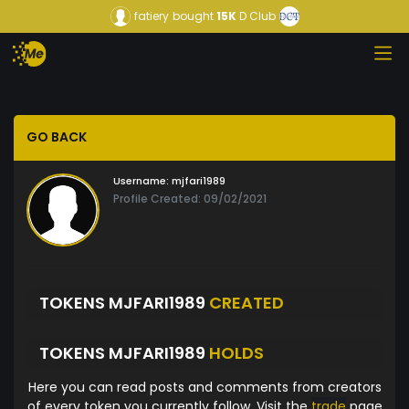
fatiery
bought
15K
D Club
GO BACK
Username:
mjfari1989
Profile Created: 09/02/2021
TOKENS MJFARI1989
CREATED
TOKENS MJFARI1989
HOLDS
Here you can read posts and comments from creators
of every token you currently follow. Visit the
trade
page