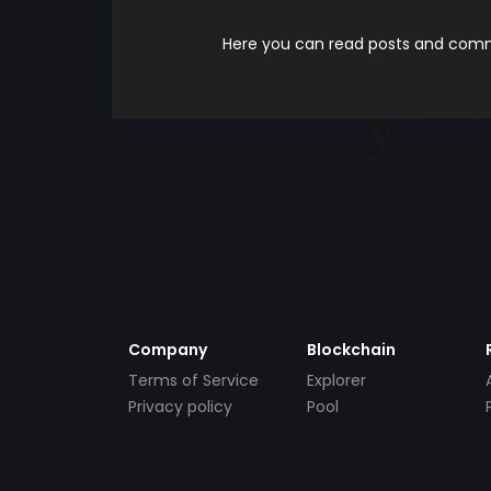
Here you can read posts and comme
Company
Blockchain
Terms of Service
Explorer
Privacy policy
Pool