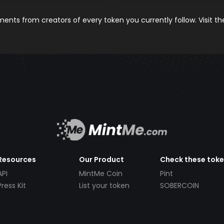
nts from creators of every token you currently follow. Visit t
Resources
Our Product
Check these tok
API
MintMe Coin
Pint
Press Kit
List your token
SOBERCOIN