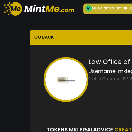
Musician
bought
3K
D
GO BACK
Law Office o
Username:
mkle
Profile Created: 02/1
TOKENS MKLEGALADVICE
CREAT