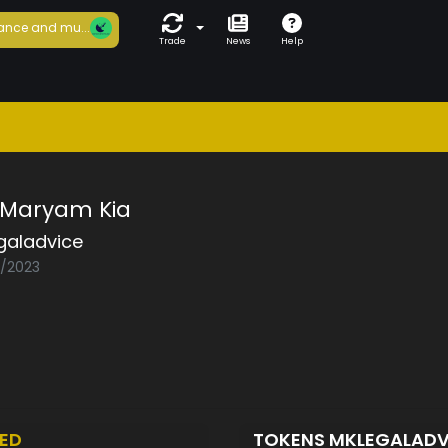
ance and mu...
Trade
News
Help
f Maryam Kia
galadvice
2/2023
ED
TOKENS MKLEGALAD