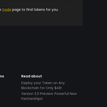
he
trade
page to find tokens for you.
ens
Read about
Deploy your Token on Any
Blockchain for Only $49!
Version 3.0 Preview: Powerful New
Partnerships!