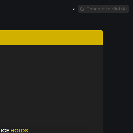
Connect to MintMe
VICE
HOLDS