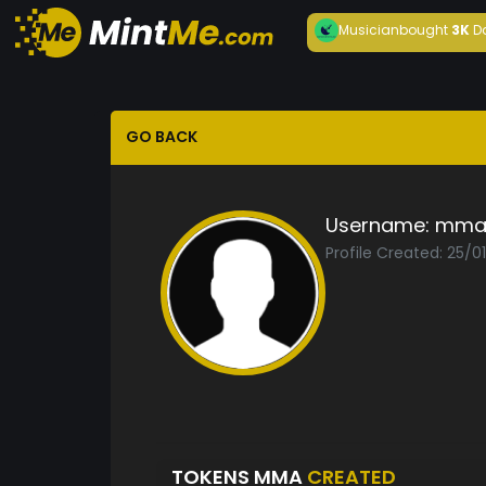
Musician
bought
3K
D
GO BACK
Username:
mm
Profile Created: 25/0
TOKENS MMA
CREATED