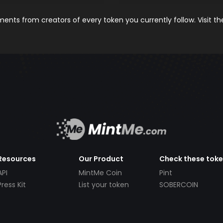
nts from creators of every token you currently follow. Visit t
Resources
Our Product
Check these tok
API
MintMe Coin
Pint
Press Kit
List your token
SOBERCOIN