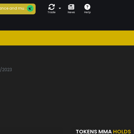
ance and mu...
Trade
News
Help
a
1/2023
TOKENS MMA
HOLDS