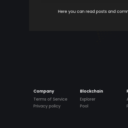
Here you can read posts and comme
Company
Blockchain
Terms of Service
Explorer
Privacy policy
Pool