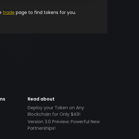
he
trade
page to find tokens for you.
ens
Read about
Deploy your Token on Any
Blockchain for Only $49!
Version 3.0 Preview: Powerful New
Partnerships!