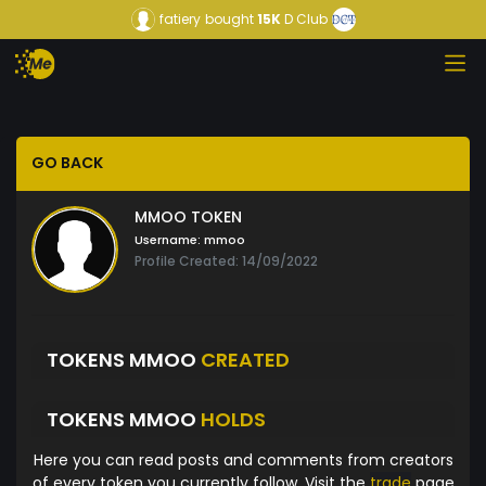
fatiery
bought
15K
D Club
GO BACK
MMOO TOKEN
Username:
mmoo
Profile Created: 14/09/2022
TOKENS MMOO
CREATED
TOKENS MMOO
HOLDS
Here you can read posts and comments from creators
of every token you currently follow. Visit the
trade
page