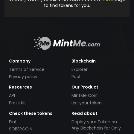
to find tokens for you.
Company
Blockchain
Terms of Service
Explorer
Privacy policy
Pool
Resources
Our Product
API
MintMe Coin
Press Kit
List your token
Check these tokens
Read about
Pint
Deploy your Token on
Any Blockchain for Only
SOBERCOIN