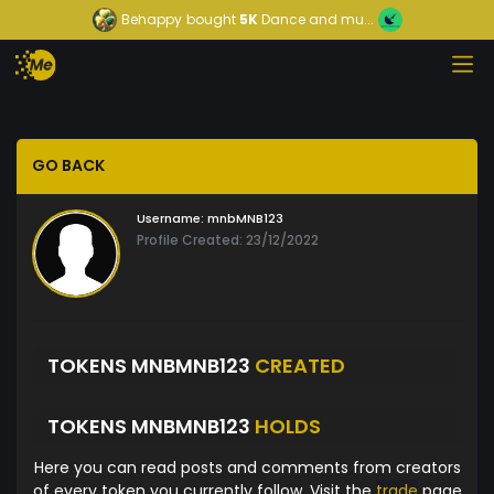
Behappy
bought
5K
Dance and mu...
GO BACK
Username:
mnbMNB123
Profile Created: 23/12/2022
TOKENS MNBMNB123
CREATED
TOKENS MNBMNB123
HOLDS
Here you can read posts and comments from creators
of every token you currently follow. Visit the
trade
page