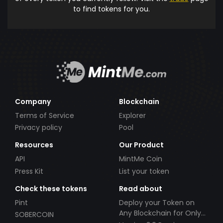
to find tokens for you.
Company
Blockchain
Terms of Service
Explorer
Privacy policy
Pool
Resources
Our Product
API
MintMe Coin
Press Kit
List your token
Check these tokens
Read about
Pint
Deploy your Token on
Any Blockchain for Only
SOBERCOIN