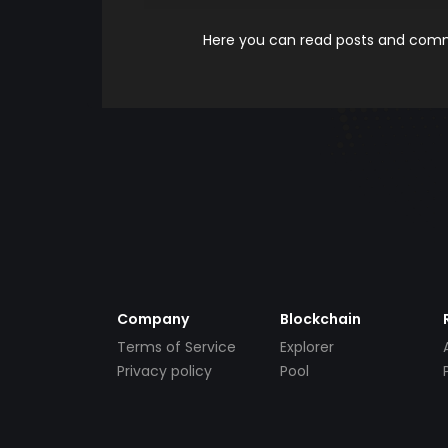
Here you can read posts and comme
Company
Blockchain
Terms of Service
Explorer
Privacy policy
Pool