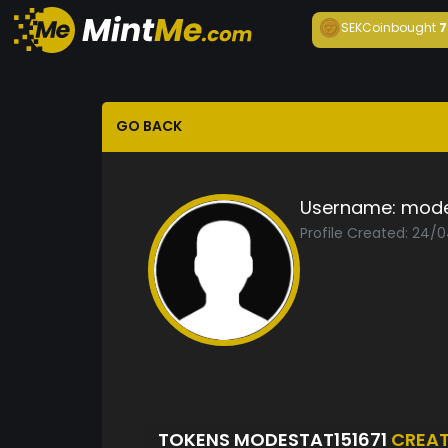
SEKCoin
bought
7
GO BACK
Username:
mode
Profile Created: 24/
TOKENS MODESTAT151671
CREA