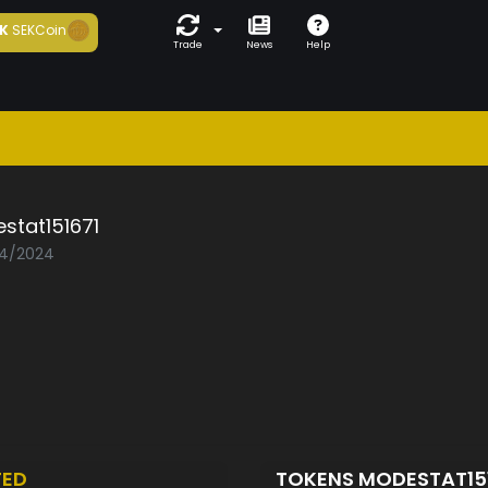
K
SEKCoin
Trade
News
Help
stat151671
04/2024
TED
TOKENS MODESTAT15