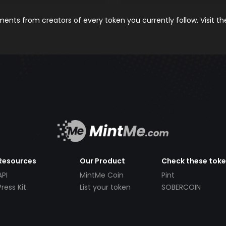
nts from creators of every token you currently follow. Visit t
Resources
Our Product
Check these tok
API
MintMe Coin
Pint
Press Kit
List your token
SOBERCOIN