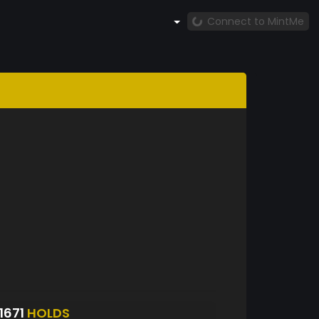
Connect to MintMe
1671
HOLDS