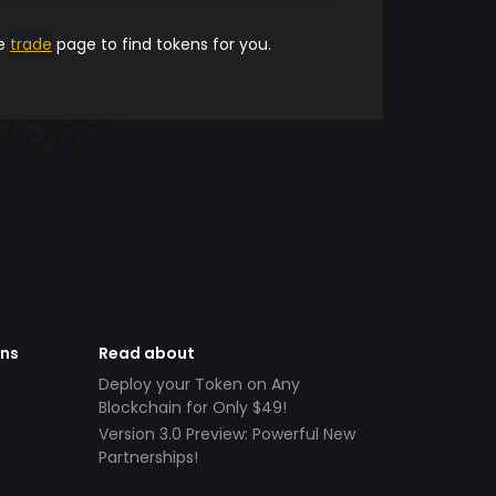
he
trade
page to find tokens for you.
ens
Read about
Deploy your Token on Any
Blockchain for Only $49!
Version 3.0 Preview: Powerful New
Partnerships!