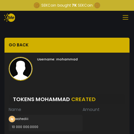
SEKCoin
bought
7K
SEKCoin
GO BACK
Username:
mohammad
TOKENS MOHAMMAD
CREATED
Name
Amount
wahediii
10 000 000.0000