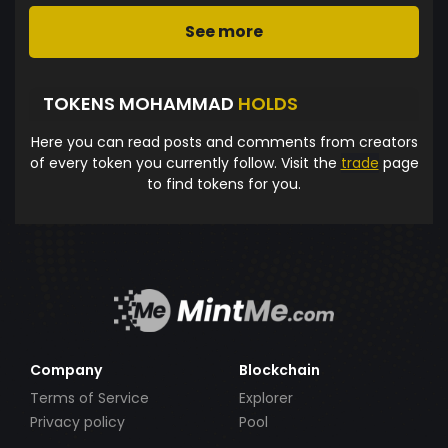
See more
TOKENS MOHAMMAD
HOLDS
Here you can read posts and comments from creators
of every token you currently follow. Visit the
trade
page
to find tokens for you.
Company
Blockchain
Terms of Service
Explorer
Privacy policy
Pool