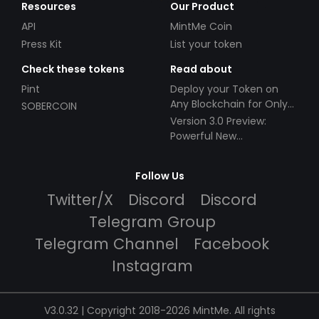
Resources
Our Product
API
MintMe Coin
Press Kit
List your token
Check these tokens
Read about
Pint
Deploy your Token on
Any Blockchain for Only
SOBERCOIN
$49!
Version 3.0 Preview:
Powerful New
Partnerships!
Follow Us
Twitter/X
Discord
Discord
Telegram Group
Telegram Channel
Facebook
Instagram
V3.0.32 | Copyright 2018-2026 MintMe. All rights