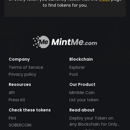
to find tokens for you.
Company
Blockchain
Terms of Service
Explorer
Privacy policy
Pool
Resources
Our Product
API
MintMe Coin
Press Kit
List your token
Check these tokens
Read about
Pint
Deploy your Token on
Any Blockchain for Only
SOBERCOIN