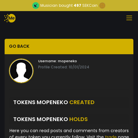
Musician
bought
497
SEKCoin
GO BACK
Username:
mopeneko
Profile Created: 10/01/2024
TOKENS MOPENEKO
CREATED
TOKENS MOPENEKO
HOLDS
Here you can read posts and comments from creators
of every token you currently follow. Visit the
trade
page