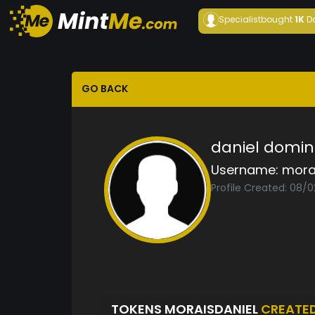
Specialist
bought
1K
D
GO BACK
daniel domin
Username:
mora
Profile Created: 08/
TOKENS MORAISDANIEL
CREATE