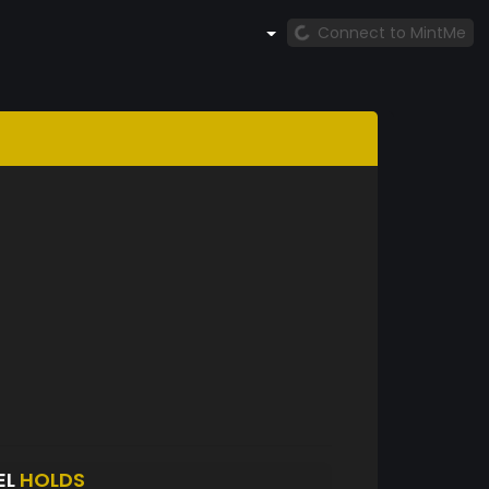
Connect to MintMe
EL
HOLDS