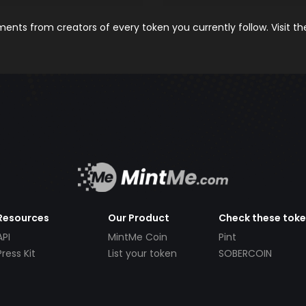
nts from creators of every token you currently follow. Visit t
Resources
Our Product
Check these tok
API
MintMe Coin
Pint
Press Kit
List your token
SOBERCOIN