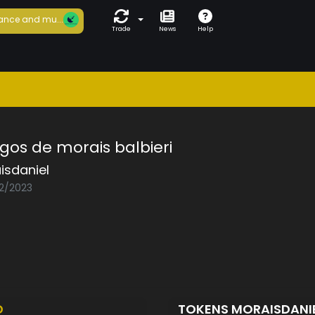
ance and mu...
Trade
News
Help
gos de morais balbieri
isdaniel
02/2023
D
TOKENS MORAISDANI