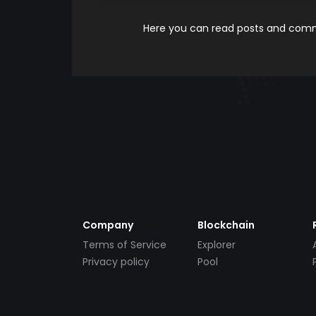
Here you can read posts and comme
Company
Blockchain
Terms of Service
Explorer
Privacy policy
Pool