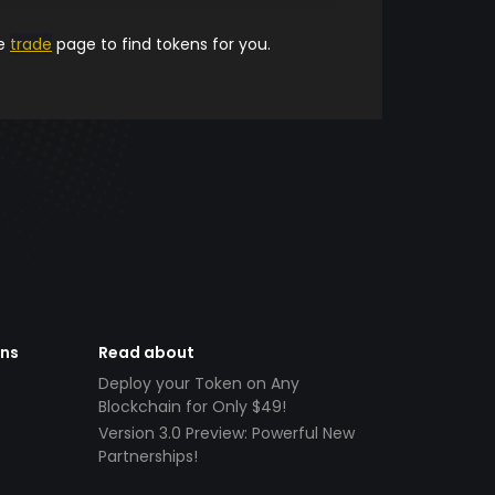
he
trade
page to find tokens for you.
ens
Read about
Deploy your Token on Any
Blockchain for Only $49!
Version 3.0 Preview: Powerful New
Partnerships!