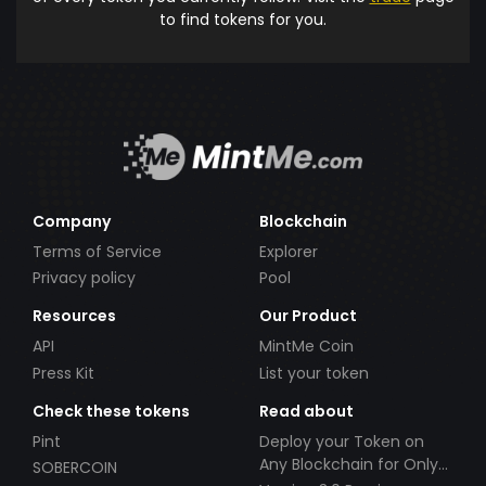
to find tokens for you.
Company
Blockchain
Terms of Service
Explorer
Privacy policy
Pool
Resources
Our Product
API
MintMe Coin
Press Kit
List your token
Check these tokens
Read about
Pint
Deploy your Token on
Any Blockchain for Only
SOBERCOIN