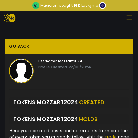
Musician
bought
16K
Luckyme
GO BACK
Username:
mozzart2024
Profile Created: 22/03/2024
TOKENS MOZZART2024
CREATED
TOKENS MOZZART2024
HOLDS
Here you can read posts and comments from creators
of every token you currently follow. Visit the
trade
page