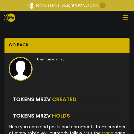
lordwisserds
bought
997
SEKCoin
GO BACK
Username:
mrzv
TOKENS MRZV
CREATED
TOKENS MRZV
HOLDS
Here you can read posts and comments from creators
of every token you currently follow. Visit the
trade
page