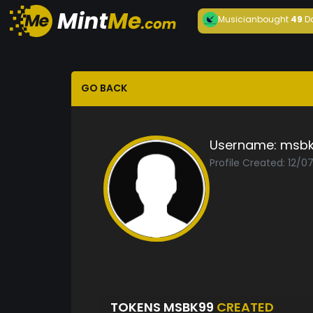
Musician
bought
49
D
GO BACK
Username:
msbk
Profile Created: 12/
TOKENS MSBK99
CREATED