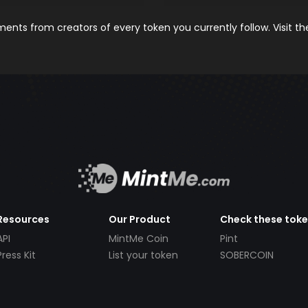
nts from creators of every token you currently follow. Visit t
Resources
Our Product
Check these tok
API
MintMe Coin
Pint
Press Kit
List your token
SOBERCOIN