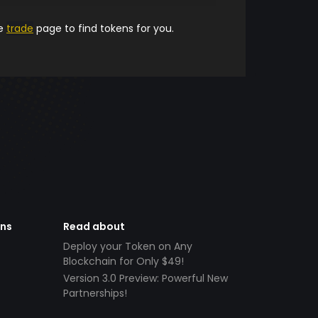
he
trade
page to find tokens for you.
ens
Read about
Deploy your Token on Any
Blockchain for Only $49!
Version 3.0 Preview: Powerful New
Partnerships!