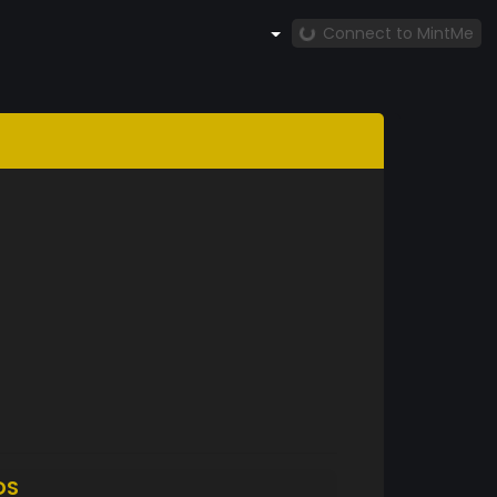
Connect to MintMe
DS