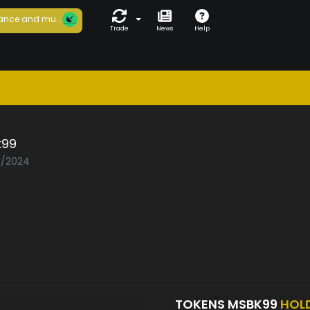
ance and mu...
Trade
News
Help
99
07/2024
TOKENS MSBK99
HOL