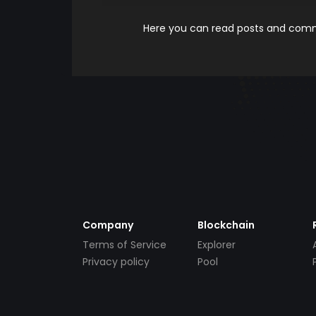
Here you can read posts and comme
Company
Blockchain
Terms of Service
Explorer
Privacy policy
Pool