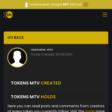
lordwisserds
bought
997
SEKCoin
GO BACK
Username:
mtv
Profile Created: 15/05/2021
TOKENS MTV
CREATED
TOKENS MTV
HOLDS
Here you can read posts and comments from creators
of every token you currently follow. Visit the
trade
page