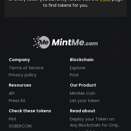
to find tokens for you.
Company
Blockchain
Terms of Service
Explorer
Privacy policy
Pool
Resources
Our Product
API
MintMe Coin
Press Kit
List your token
Check these tokens
Read about
Pint
Deploy your Token on
Any Blockchain for Only
SOBERCOIN