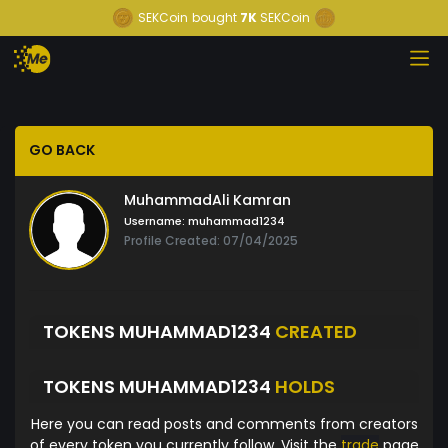
SEKCoin
bought
7K
SEKCoin
GO BACK
MuhammadAli Kamran
Username:
muhammad1234
Profile Created: 07/04/2025
TOKENS MUHAMMAD1234
CREATED
TOKENS MUHAMMAD1234
HOLDS
Here you can read posts and comments from creators
of every token you currently follow. Visit the
trade
page