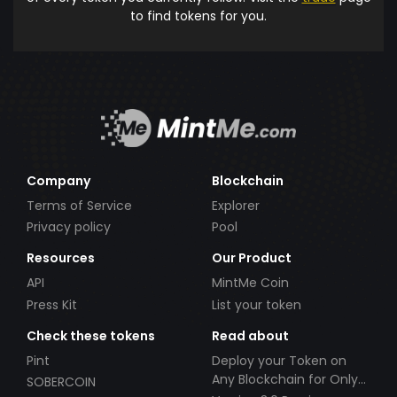
to find tokens for you.
Company
Blockchain
Terms of Service
Explorer
Privacy policy
Pool
Resources
Our Product
API
MintMe Coin
Press Kit
List your token
Check these tokens
Read about
Pint
Deploy your Token on
Any Blockchain for Only
SOBERCOIN