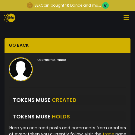
SEKCoin
bought
1K
Dance and mu...
GO BACK
Username:
muse
TOKENS MUSE
CREATED
TOKENS MUSE
HOLDS
Here you can read posts and comments from creators
of every token you currently follow. Visit the
trade
page