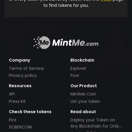
to find tokens for you.
Company
Blockchain
Terms of Service
Explorer
Privacy policy
Pool
Resources
Our Product
API
MintMe Coin
Press Kit
List your token
Check these tokens
Read about
Pint
Deploy your Token on
Any Blockchain for Only
SOBERCOIN