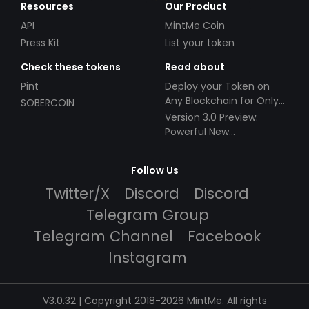
Resources
Our Product
API
MintMe Coin
Press Kit
List your token
Check these tokens
Read about
Pint
Deploy your Token on
Any Blockchain for Only
SOBERCOIN
$49!
Version 3.0 Preview:
Powerful New
Partnerships!
Follow Us
Twitter/X
Discord
Discord
Telegram Group
Telegram Channel
Facebook
Instagram
V3.0.32 | Copyright 2018-2026 MintMe. All rights