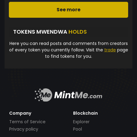
See more
TOKENS MWENDWA
HOLDS
Here you can read posts and comments from creators
of every token you currently follow. Visit the
trade
page
to find tokens for you.
Company
Blockchain
Terms of Service
Explorer
Privacy policy
Pool