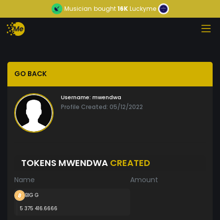
Musician
bought
16K
Luckyme
GO BACK
Username:
mwendwa
Profile Created: 05/12/2022
TOKENS MWENDWA
CREATED
Name
Amount
BIG G
5 375 416.6666