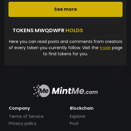
See more
TOKENS MWQDWFR
HOLDS
Here you can read posts and comments from creators
of every token you currently follow. Visit the
trade
page
to find tokens for you.
Company
Blockchain
Terms of Service
Explorer
Privacy policy
Pool