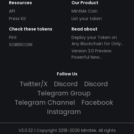
Resources
Our Product
API
MintMe Coin
Press Kit
List your token
Check these tokens
Read about
Pint
Deploy your Token on
Any Blockchain for Only
SOBERCOIN
$49!
Version 3.0 Preview:
Powerful New
Partnerships!
Follow Us
Twitter/X
Discord
Discord
Telegram Group
Telegram Channel
Facebook
Instagram
V3.0.32 | Copyright 2018-2026 MintMe. All rights