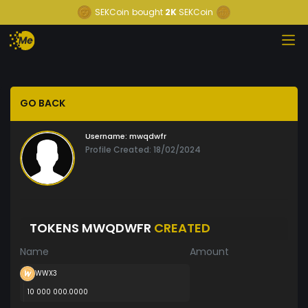
SEKCoin
bought
2K
SEKCoin
GO BACK
Username:
mwqdwfr
Profile Created: 18/02/2024
TOKENS MWQDWFR
CREATED
Name
Amount
WWX3
10 000 000.0000