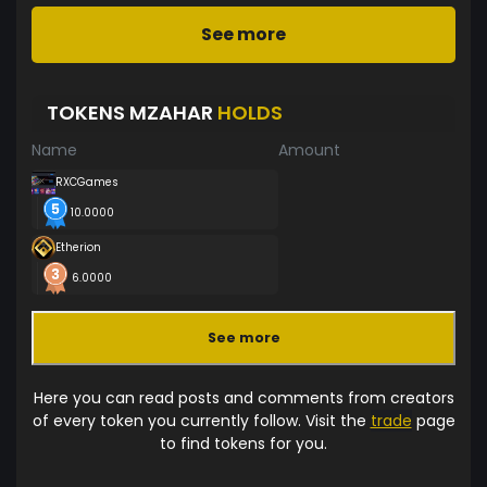
See more
TOKENS MZAHAR
HOLDS
Name
Amount
RXCGames
10.0000
Etherion
6.0000
See more
Here you can read posts and comments from creators
of every token you currently follow. Visit the
trade
page
to find tokens for you.