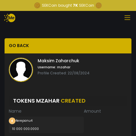
SEKCoin
bought
7K
SEKCoin
GO BACK
Maksim Zaharchuk
Username:
mzahar
Profile Created: 22/08/2024
TOKENS MZAHAR
CREATED
Name
Amount
4erepanu4
10 000 000.0000