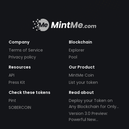
Company
Blockchain
Terms of Service
Explorer
Privacy policy
Pool
Resources
Our Product
API
MintMe Coin
Press Kit
List your token
Check these tokens
Read about
Pint
Deploy your Token on
Any Blockchain for Only
SOBERCOIN
$49!
Version 3.0 Preview:
Powerful New
Partnerships!