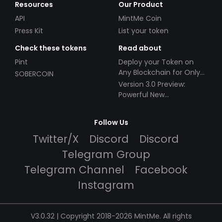
Resources
Our Product
API
MintMe Coin
Press Kit
List your token
Check these tokens
Read about
Pint
Deploy your Token on
Any Blockchain for Only
SOBERCOIN
$49!
Version 3.0 Preview:
Powerful New
Partnerships!
Follow Us
Twitter/X
Discord
Discord
Telegram Group
Telegram Channel
Facebook
Instagram
V3.0.32 | Copyright 2018-2026 MintMe. All rights