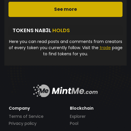
See more
TOKENS NAB3L
HOLDS
Here you can read posts and comments from creators
of every token you currently follow. Visit the
trade
page
to find tokens for you.
Company
Blockchain
Terms of Service
Explorer
Privacy policy
Pool