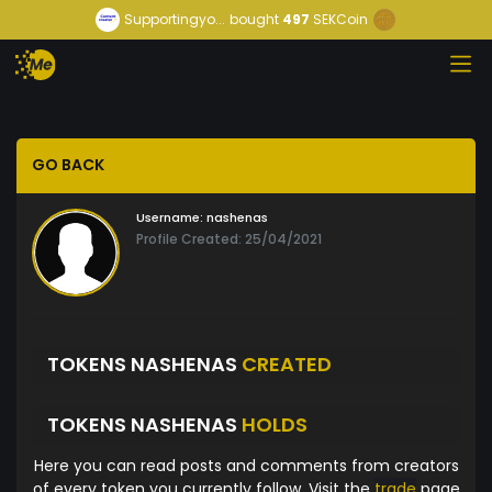
Supportingyo...
bought
497
SEKCoin
GO BACK
Username:
nashenas
Profile Created: 25/04/2021
TOKENS NASHENAS
CREATED
TOKENS NASHENAS
HOLDS
Here you can read posts and comments from creators
of every token you currently follow. Visit the
trade
page