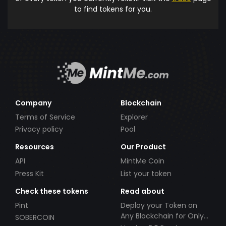
to find tokens for you.
Company
Blockchain
Terms of Service
Explorer
Privacy policy
Pool
Resources
Our Product
API
MintMe Coin
Press Kit
List your token
Check these tokens
Read about
Pint
Deploy your Token on
Any Blockchain for Only
SOBERCOIN