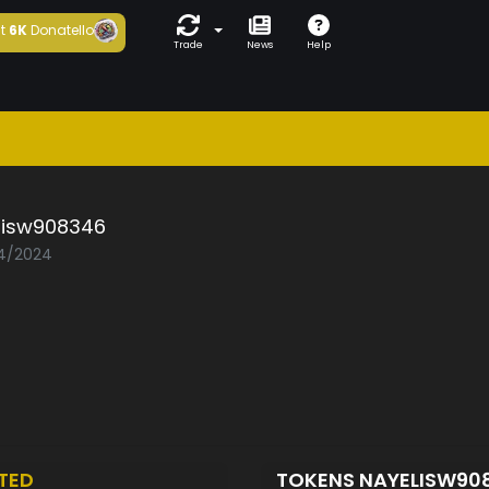
t
6K
Donatello
Trade
News
Help
lisw908346
04/2024
TED
TOKENS NAYELISW90