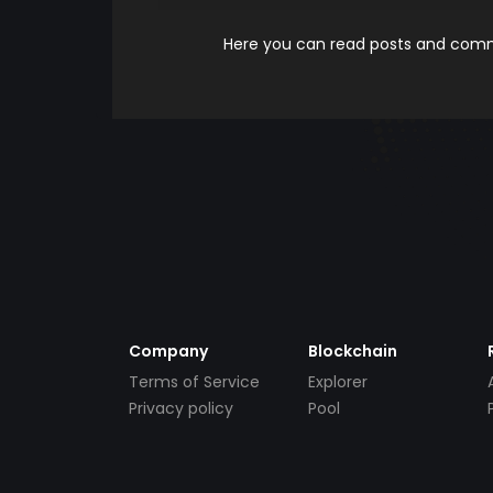
Here you can read posts and comme
Company
Blockchain
Terms of Service
Explorer
Privacy policy
Pool