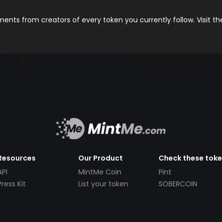
nts from creators of every token you currently follow. Visit t
Resources
Our Product
Check these tok
API
MintMe Coin
Pint
Press Kit
List your token
SOBERCOIN