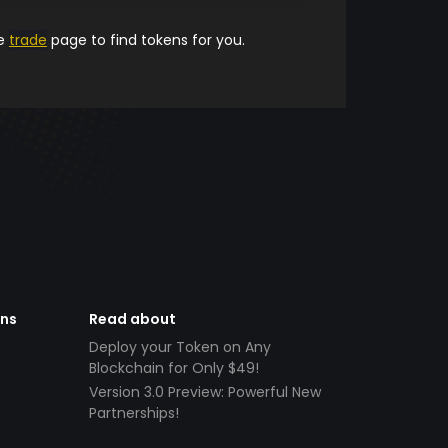
he
trade
page to find tokens for you.
ens
Read about
Deploy your Token on Any
Blockchain for Only $49!
Version 3.0 Preview: Powerful New
Partnerships!