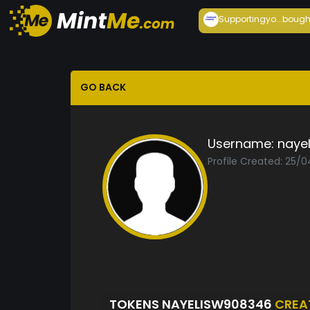
Supportingyo...
bough
GO BACK
Username:
naye
Profile Created: 25/
TOKENS NAYELISW908346
CREA