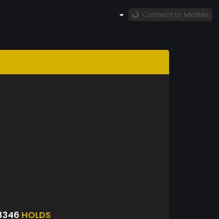
Connect to MintMe
8346
HOLDS