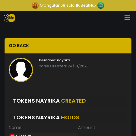
Orangutan68
sold
1K
BeatFlux
GO BACK
Username:
nayrika
Profile Created: 24/10/2023
TOKENS NAYRIKA
CREATED
TOKENS NAYRIKA
HOLDS
Name
Amount