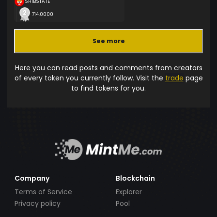
SHIBSTATE
714.0000
See more
Here you can read posts and comments from creators
of every token you currently follow. Visit the
trade
page
to find tokens for you.
Company
Blockchain
Terms of Service
Explorer
Privacy policy
Pool