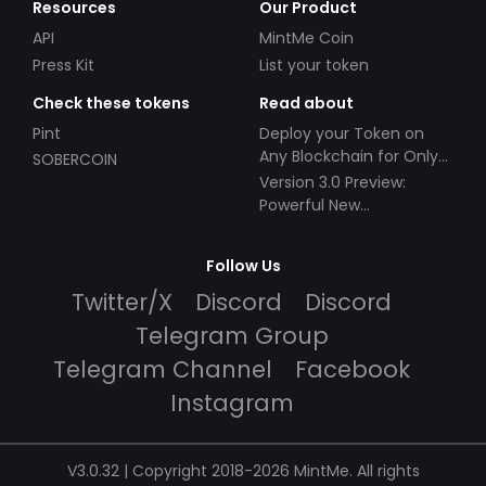
Resources
Our Product
API
MintMe Coin
Press Kit
List your token
Check these tokens
Read about
Pint
Deploy your Token on
Any Blockchain for Only
SOBERCOIN
$49!
Version 3.0 Preview:
Powerful New
Partnerships!
Follow Us
Twitter/X
Discord
Discord
Telegram Group
Telegram Channel
Facebook
Instagram
V3.0.32 | Copyright 2018-2026 MintMe. All rights