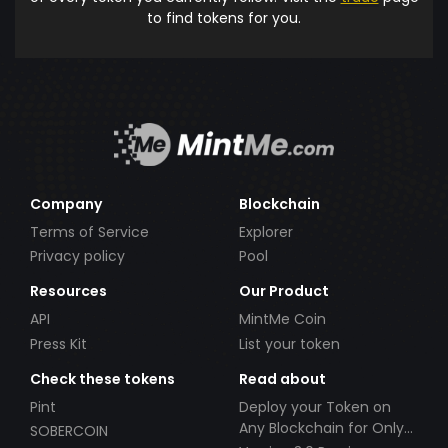
to find tokens for you.
Company
Blockchain
Terms of Service
Explorer
Privacy policy
Pool
Resources
Our Product
API
MintMe Coin
Press Kit
List your token
Check these tokens
Read about
Pint
Deploy your Token on
Any Blockchain for Only
SOBERCOIN