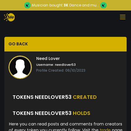
Musician
bought
3K
Dance and mu...
GO BACK
Need Lover
Username:
needlover53
Profile Created: 06/10/2023
TOKENS NEEDLOVER53
CREATED
TOKENS NEEDLOVER53
HOLDS
Here you can read posts and comments from creators
of every token you currently follow. Visit the
trade
page