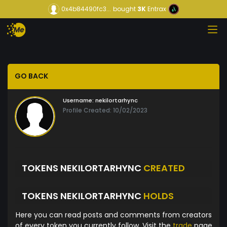
0x4b84490fc3...
bought
3K
Entrax
GO BACK
Username:
nekilortarhync
Profile Created: 10/02/2023
TOKENS NEKILORTARHYNC
CREATED
TOKENS NEKILORTARHYNC
HOLDS
Here you can read posts and comments from creators
of every token you currently follow. Visit the
trade
page