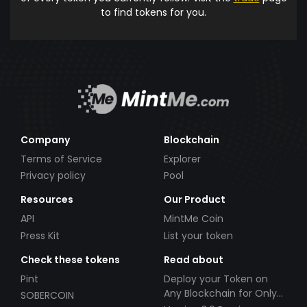
to find tokens for you.
Company
Blockchain
Terms of Service
Explorer
Privacy policy
Pool
Resources
Our Product
API
MintMe Coin
Press Kit
List your token
Check these tokens
Read about
Pint
Deploy your Token on
Any Blockchain for Only
SOBERCOIN