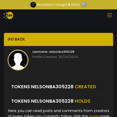
Musdasch
bought
0
1000x
GO BACK
Username:
nelsonba305228
Profile Created: 25/04/2024
TOKENS NELSONBA305228
CREATED
TOKENS NELSONBA305228
HOLDS
Here you can read posts and comments from creators
of every token you currently follow. Visit the
trade
page