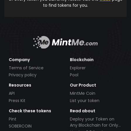
to find tokens for you.
Company
Blockchain
Terms of Service
Explorer
Privacy policy
Pool
Resources
Our Product
API
MintMe Coin
Press Kit
List your token
Check these tokens
Read about
Pint
Deploy your Token on
Any Blockchain for Only
SOBERCOIN