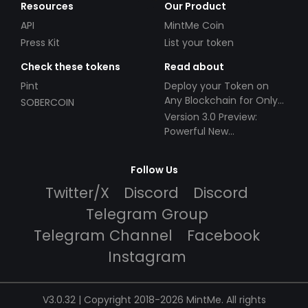
Resources
Our Product
API
MintMe Coin
Press Kit
List your token
Check these tokens
Read about
Pint
Deploy your Token on
Any Blockchain for Only
SOBERCOIN
$49!
Version 3.0 Preview:
Powerful New
Partnerships!
Follow Us
Twitter/X
Discord
Discord
Telegram Group
Telegram Channel
Facebook
Instagram
V3.0.32 | Copyright 2018-2026 MintMe. All rights