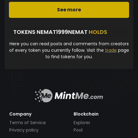
See more
TOKENS NEMAT1999NEMAT
HOLDS
Here you can read posts and comments from creators
of every token you currently follow. Visit the
trade
page
to find tokens for you.
Company
Blockchain
Terms of Service
Explorer
Privacy policy
Pool