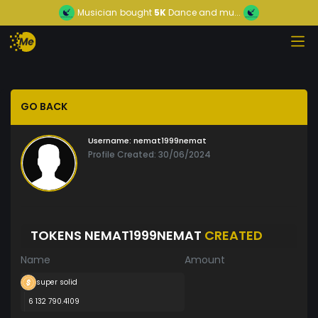
Musician
bought
5K
Dance and mu...
GO BACK
Username:
nemat1999nemat
Profile Created: 30/06/2024
TOKENS NEMAT1999NEMAT
CREATED
Name
Amount
super solid
6 132 790.4109