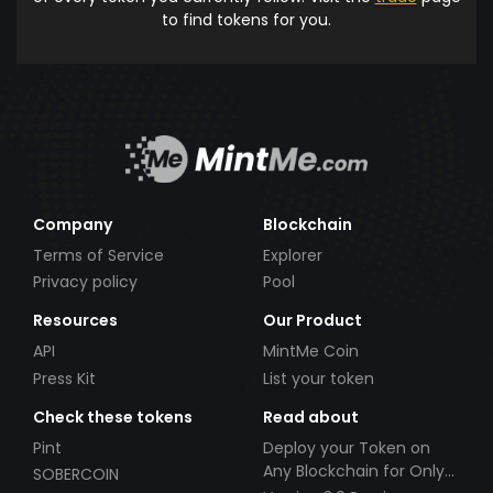
to find tokens for you.
Company
Blockchain
Terms of Service
Explorer
Privacy policy
Pool
Resources
Our Product
API
MintMe Coin
Press Kit
List your token
Check these tokens
Read about
Pint
Deploy your Token on
Any Blockchain for Only
SOBERCOIN