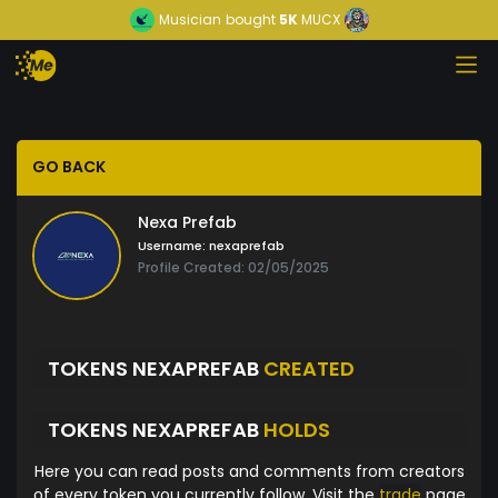
Musician
bought
5K
MUCX
GO BACK
Nexa Prefab
Username:
nexaprefab
Profile Created: 02/05/2025
TOKENS NEXAPREFAB
CREATED
TOKENS NEXAPREFAB
HOLDS
Here you can read posts and comments from creators
of every token you currently follow. Visit the
trade
page