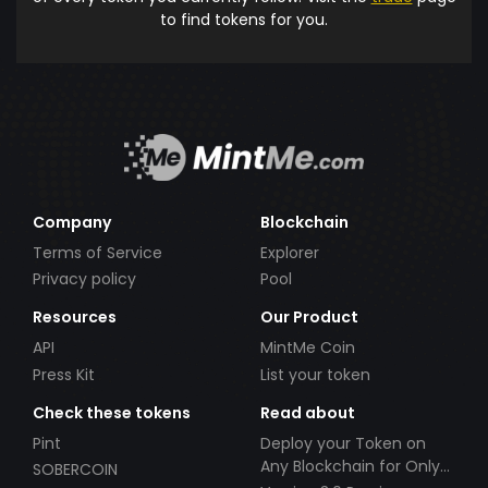
to find tokens for you.
Company
Blockchain
Terms of Service
Explorer
Privacy policy
Pool
Resources
Our Product
API
MintMe Coin
Press Kit
List your token
Check these tokens
Read about
Pint
Deploy your Token on
Any Blockchain for Only
SOBERCOIN