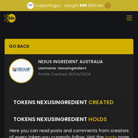
Supportingyo...
bought
888
SEKCoin
GO BACK
NEXUS INGREDIENT AUSTRALIA
Username:
nexusingredient
Profile Created: 18/04/2024
TOKENS NEXUSINGREDIENT
CREATED
TOKENS NEXUSINGREDIENT
HOLDS
Here you can read posts and comments from creators
of every token you currently follow. Visit the
trade
page