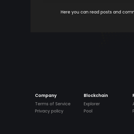
Here you can read posts and comme
Company
Blockchain
Terms of Service
Explorer
Privacy policy
Pool