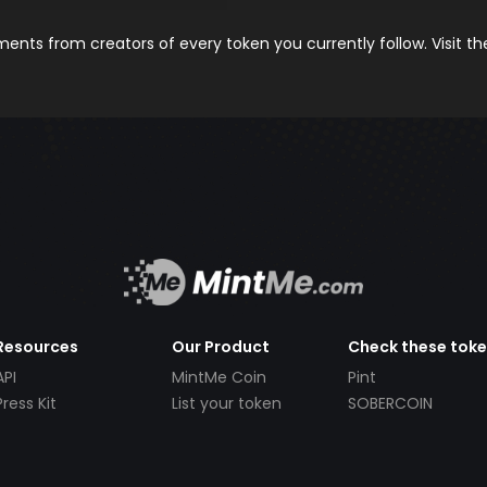
nts from creators of every token you currently follow. Visit t
Resources
Our Product
Check these tok
API
MintMe Coin
Pint
Press Kit
List your token
SOBERCOIN