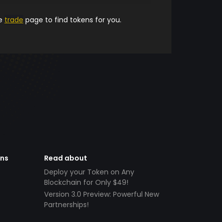
he
trade
page to find tokens for you.
ens
Read about
Deploy your Token on Any
Blockchain for Only $49!
Version 3.0 Preview: Powerful New
Partnerships!