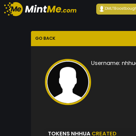
DMLTBoost
boug
GO BACK
Username:
nhhu
TOKENS NHHUA
CREATED