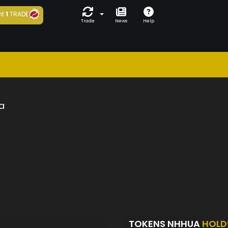
ht
1
TRADE
Trade
News
Help
a
TOKENS NHHUA
HOLD