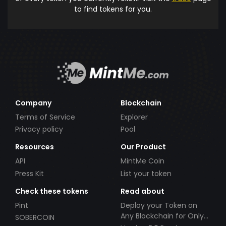
to find tokens for you.
Company
Blockchain
Terms of Service
Explorer
Privacy policy
Pool
Resources
Our Product
API
MintMe Coin
Press Kit
List your token
Check these tokens
Read about
Pint
Deploy your Token on
Any Blockchain for Only
SOBERCOIN