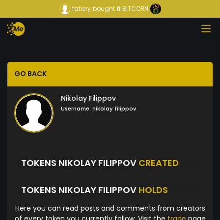
fatiery
bought
0
BITCORN
GO BACK
Nikolay Filippov
Username:
nikolay filippov
TOKENS NIKOLAY FILIPPOV
CREATED
TOKENS NIKOLAY FILIPPOV
HOLDS
Here you can read posts and comments from creators
of every token you currently follow. Visit the
trade
page