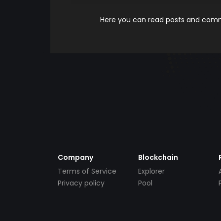
Here you can read posts and comme
Company
Blockchain
Terms of Service
Explorer
Privacy policy
Pool