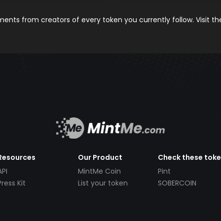
nts from creators of every token you currently follow. Visit t
Resources
Our Product
Check these tok
API
MintMe Coin
Pint
Press Kit
List your token
SOBERCOIN