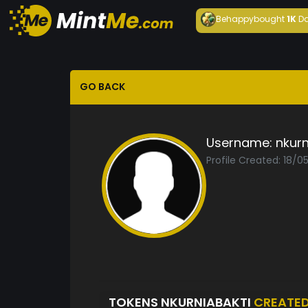
Behappy
bought
1K
Da
GO BACK
Username:
nkurn
Profile Created: 18/
TOKENS NKURNIABAKTI
CREATE