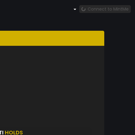
Connect to MintMe
TI
HOLDS