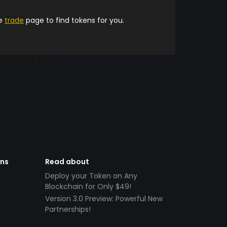
he
trade
page to find tokens for you.
ens
Read about
Deploy your Token on Any
Blockchain for Only $49!
Version 3.0 Preview: Powerful New
Partnerships!