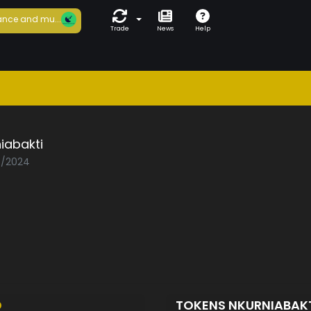
nce and mu...
Trade
News
Help
iabakti
05/2024
D
TOKENS NKURNIABAK