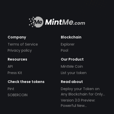
Company
Blockchain
Terms of Service
Explorer
Privacy policy
Pool
Resources
Our Product
API
MintMe Coin
Press Kit
List your token
Check these tokens
Read about
Pint
Deploy your Token on
Any Blockchain for Only
SOBERCOIN
$49!
Version 3.0 Preview:
Powerful New
Partnerships!