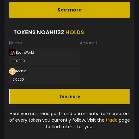
See more
TOKENS NOAH1122
HOLDS
Name
Amount
BoothWorld
10.0000
Techin
0.0000
See more
Here you can read posts and comments from creators
of every token you currently follow. Visit the
trade
page
to find tokens for you.