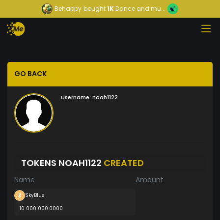
Behappy
bought
1K
Dance and mu...
GO BACK
Username:
noah1122
TOKENS NOAH1122
CREATED
Name
Amount
SkyBlue
10 000 000.0000