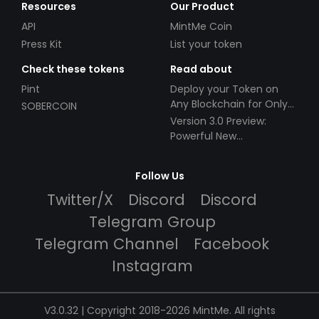
Resources
Our Product
API
MintMe Coin
Press Kit
List your token
Check these tokens
Read about
Pint
Deploy your Token on
Any Blockchain for Only
SOBERCOIN
$49!
Version 3.0 Preview:
Powerful New
Partnerships!
Follow Us
Twitter/X
Discord
Discord
Telegram Group
Telegram Channel
Facebook
Instagram
V3.0.32 | Copyright 2018-2026 MintMe. All rights