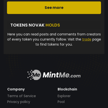
See more
TOKENS NOVAK
HOLDS
Here you can read posts and comments from creators
of every token you currently follow. Visit the
trade
page
to find tokens for you.
Company
Blockchain
Terms of Service
Explorer
Privacy policy
Pool