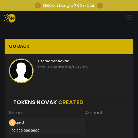
SEKCoin
bought
7K
SEKCoin
GO BACK
Username:
novak
Profile Created: 11/02/2023
TOKENS NOVAK
CREATED
Name
Amount
qusd
10 000 000.0000