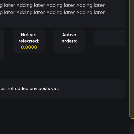
g later Adding later Adding later Adding later
g later Adding later Adding later Adding later
Not yet
Active
released:
orders:
0.0000
-
as not added any posts yet.