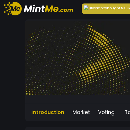
Behappy
bought
5K
D
Introduction
Market
Voting
T