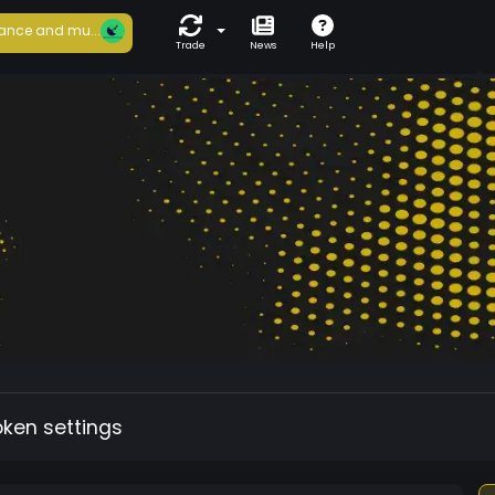
ance and mu...
Trade
News
Help
oken settings