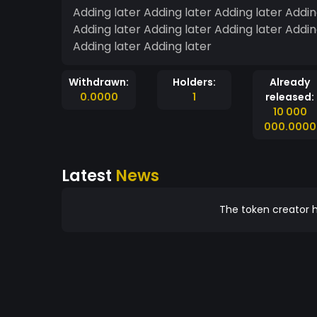
Adding later Adding later Adding later Addin
Adding later Adding later Adding later Addin
Adding later Adding later
Withdrawn:
Holders:
Already
0.0000
1
released:
10 000
000.0000
Latest
News
The token creator h