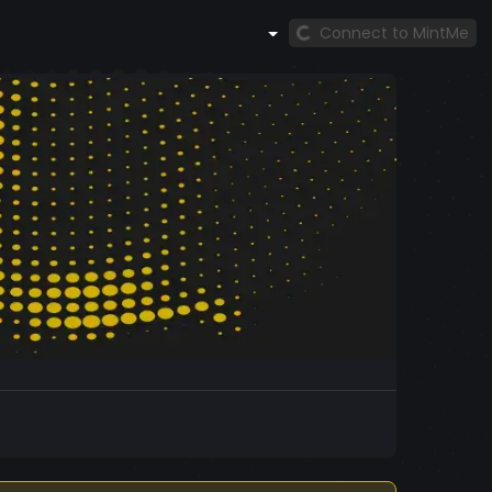
Connect to MintMe