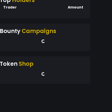
Top
Holders
Trader
Amount
Bounty
Campaigns
Token
Shop