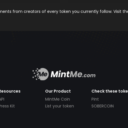
nts from creators of every token you currently follow. Visit t
Resources
Our Product
Check these tok
API
MintMe Coin
Pint
Press Kit
List your token
SOBERCOIN