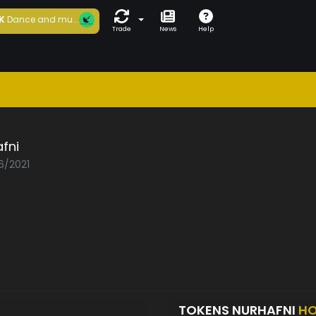
K
Dance and mu...
Trade
News
Help
fni
6/2021
TOKENS NURHAFNI
HO