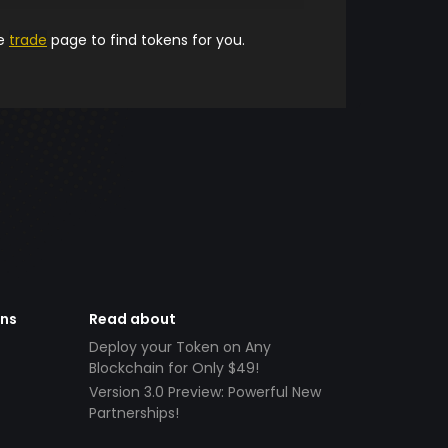
he
trade
page to find tokens for you.
ens
Read about
Deploy your Token on Any
Blockchain for Only $49!
Version 3.0 Preview: Powerful New
Partnerships!