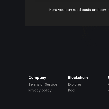
Here you can read posts and comme
Company
Blockchain
Terms of Service
Explorer
Privacy policy
Pool