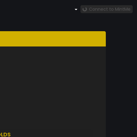
Connect to MintMe
LDS