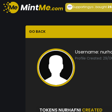
Supportingyo...
bought
26
GO BACK
Username:
nurha
Profile Created: 29/0
TOKENS NURHAFNI
CREATED