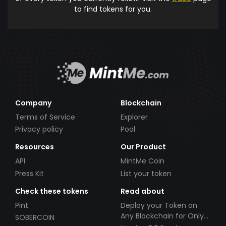
to find tokens for you.
Company
Blockchain
Terms of Service
Explorer
Privacy policy
Pool
Resources
Our Product
API
MintMe Coin
Press Kit
List your token
Check these tokens
Read about
Pint
Deploy your Token on
Any Blockchain for Only
SOBERCOIN