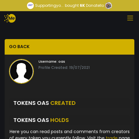
Supportingyo...
bought
6K
Donatello
GO BACK
Username:
oas
Profile Created: 19/07/2021
TOKENS OAS
CREATED
TOKENS OAS
HOLDS
Here you can read posts and comments from creators
of every token you currently follow. Visit the
trade
page