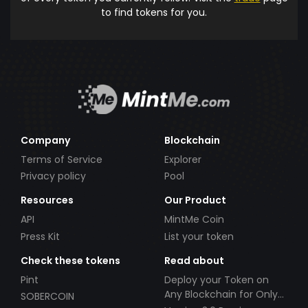
to find tokens for you.
Company
Blockchain
Terms of Service
Explorer
Privacy policy
Pool
Resources
Our Product
API
MintMe Coin
Press Kit
List your token
Check these tokens
Read about
Pint
Deploy your Token on
Any Blockchain for Only
SOBERCOIN