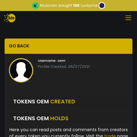
Musician
bought
16K
Luckyme
GO BACK
Username:
oem
Profile Created: 06/07/2021
TOKENS OEM
CREATED
TOKENS OEM
HOLDS
Here you can read posts and comments from creators
of every token you currently follow. Visit the
trade
page