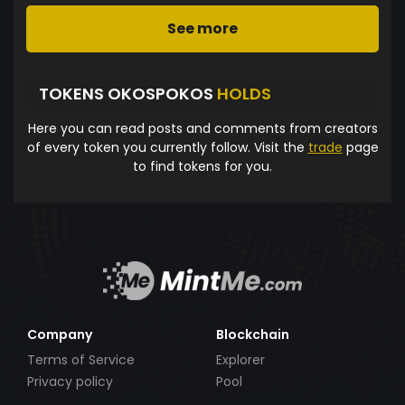
See more
TOKENS OKOSPOKOS
HOLDS
Here you can read posts and comments from creators
of every token you currently follow. Visit the
trade
page
to find tokens for you.
Company
Blockchain
Terms of Service
Explorer
Privacy policy
Pool