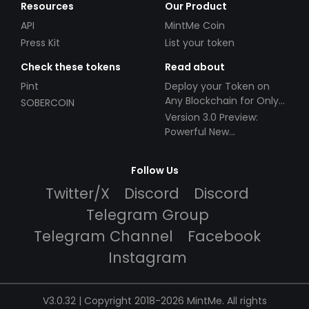
Resources
Our Product
API
MintMe Coin
Press Kit
List your token
Check these tokens
Read about
Pint
Deploy your Token on
Any Blockchain for Only
SOBERCOIN
$49!
Version 3.0 Preview:
Powerful New
Partnerships!
Follow Us
Twitter/X
Discord
Discord
Telegram Group
Telegram Channel
Facebook
Instagram
V3.0.32 | Copyright 2018-2026 MintMe. All rights