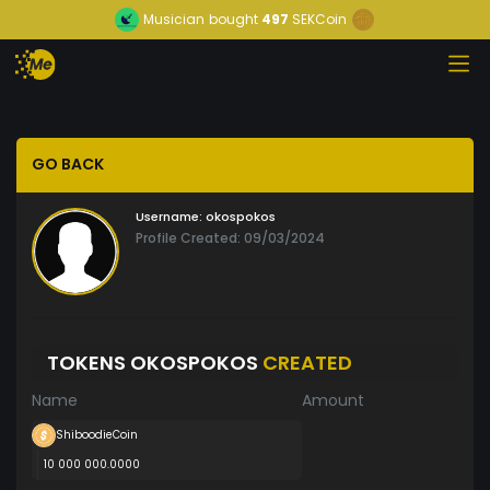
Musician
bought
497
SEKCoin
GO BACK
Username:
okospokos
Profile Created: 09/03/2024
TOKENS OKOSPOKOS
CREATED
Name
Amount
ShiboodieCoin
10 000 000.0000