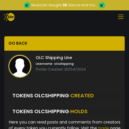
Musician
bought
3K
Dance and mu...
GO BACK
OLC Shipping Line
Username:
olcshipping
Profile Created: 25/04/2024
TOKENS OLCSHIPPING
CREATED
TOKENS OLCSHIPPING
HOLDS
Here you can read posts and comments from creators
of every token you currently follow. Visit the
trade
page