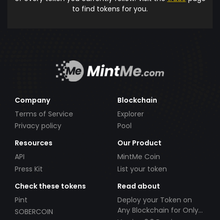
to find tokens for you.
Company
Blockchain
Terms of Service
Explorer
Privacy policy
Pool
Resources
Our Product
API
MintMe Coin
Press Kit
List your token
Check these tokens
Read about
Pint
Deploy your Token on
Any Blockchain for Only
SOBERCOIN