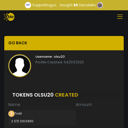
Supportingyo...
bought
6K
Donatello
GO BACK
Username:
olsu20
Profile Created: 04/01/2023
TOKENS OLSU20
CREATED
Name
Amount
TndA
2 572 109.5890