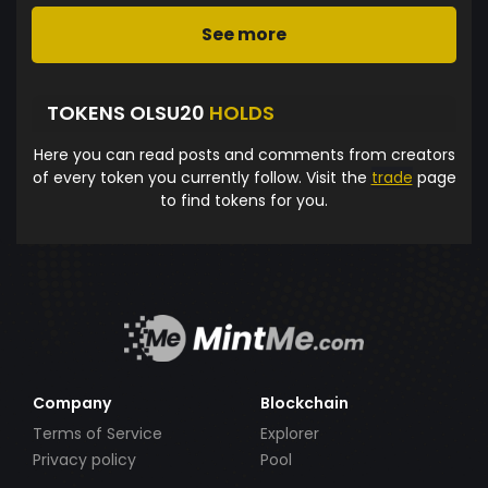
See more
TOKENS OLSU20
HOLDS
Here you can read posts and comments from creators
of every token you currently follow. Visit the
trade
page
to find tokens for you.
Company
Blockchain
Terms of Service
Explorer
Privacy policy
Pool