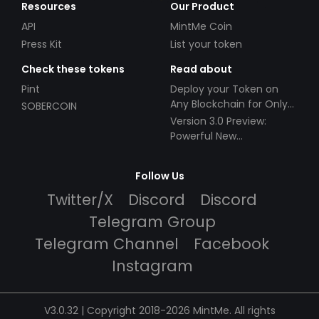
Resources
Our Product
API
MintMe Coin
Press Kit
List your token
Check these tokens
Read about
Pint
Deploy your Token on
Any Blockchain for Only
SOBERCOIN
$49!
Version 3.0 Preview:
Powerful New
Partnerships!
Follow Us
Twitter/X
Discord
Discord
Telegram Group
Telegram Channel
Facebook
Instagram
V3.0.32 | Copyright 2018-2026 MintMe. All rights