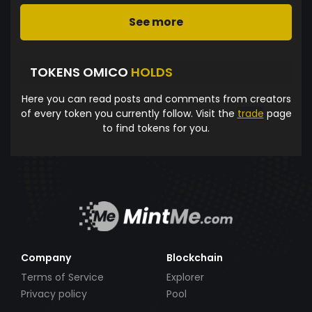
See more
TOKENS OMICO
HOLDS
Here you can read posts and comments from creators
of every token you currently follow. Visit the
trade
page
to find tokens for you.
Company
Blockchain
Terms of Service
Explorer
Privacy policy
Pool