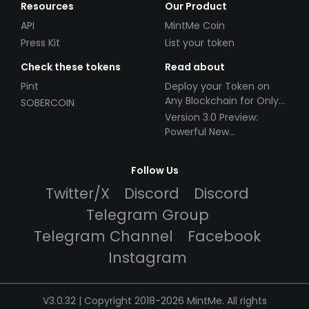
Resources
Our Product
API
MintMe Coin
Press Kit
List your token
Check these tokens
Read about
Pint
Deploy your Token on
Any Blockchain for Only
SOBERCOIN
$49!
Version 3.0 Preview:
Powerful New
Partnerships!
Follow Us
Twitter/X
Discord
Discord
Telegram Group
Telegram Channel
Facebook
Instagram
V3.0.32 | Copyright 2018-2026 MintMe. All rights