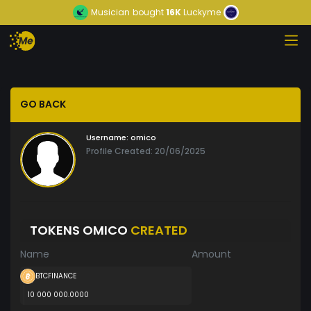
Musician
bought
16K
Luckyme
GO BACK
Username:
omico
Profile Created: 20/06/2025
TOKENS OMICO
CREATED
Name
Amount
BTCFINANCE
10 000 000.0000