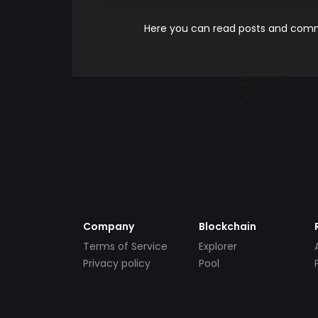
Here you can read posts and comme
Company
Blockchain
Terms of Service
Explorer
Privacy policy
Pool