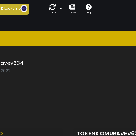
6K
Luckyme
Trade
News
Help
avev634
2/2022
D
TOKENS OMURAVEV6