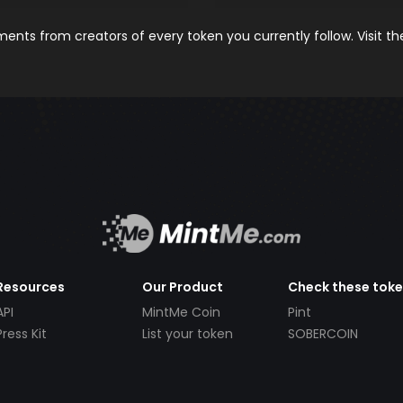
nts from creators of every token you currently follow. Visit t
Resources
Our Product
Check these tok
API
MintMe Coin
Pint
Press Kit
List your token
SOBERCOIN