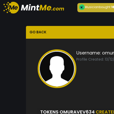
Musician
bought
1
GO BACK
Username:
omur
Profile Created: 13/1
TOKENS OMURAVEV634
CREATE