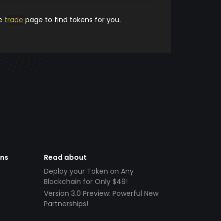
he
trade
page to find tokens for you.
ens
Read about
Deploy your Token on Any
Blockchain for Only $49!
Version 3.0 Preview: Powerful New
Partnerships!