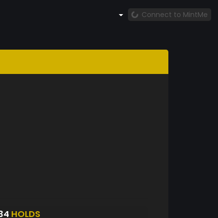
Connect to MintMe
34
HOLDS