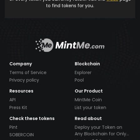
to find tokens for you.
Company
Blockchain
Terms of Service
Explorer
Privacy policy
Pool
Resources
Our Product
API
MintMe Coin
Press Kit
List your token
Check these tokens
Read about
Pint
Deploy your Token on
Any Blockchain for Only
SOBERCOIN