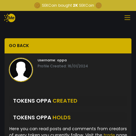
SEKCoin
bought
2K
SEKCoin
GO BACK
Username:
oppa
Profile Created: 16/01/2024
TOKENS OPPA
CREATED
TOKENS OPPA
HOLDS
Here you can read posts and comments from creators
of every token you currently follow. Visit the
trade
page