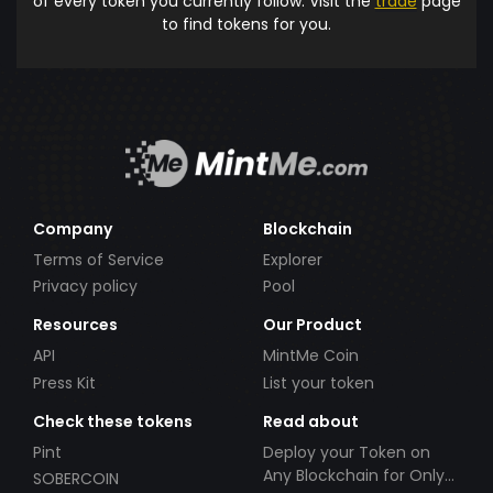
of every token you currently follow. Visit the
trade
page
to find tokens for you.
Company
Blockchain
Terms of Service
Explorer
Privacy policy
Pool
Resources
Our Product
API
MintMe Coin
Press Kit
List your token
Check these tokens
Read about
Pint
Deploy your Token on
Any Blockchain for Only
SOBERCOIN