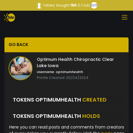
fatiery
bought
15K
D Club
GO BACK
Optimum Health Chiropractic Clear
Lake Iowa
Username:
optimumhealth
Profile Created: 03/04/2024
TOKENS OPTIMUMHEALTH
CREATED
TOKENS OPTIMUMHEALTH
HOLDS
Here you can read posts and comments from creators