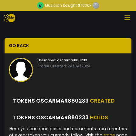
Musician
bought
3
1000x
GO BACK
Username:
oscarmar880233
Profile Created: 24/04/2024
TOKENS OSCARMAR880233
CREATED
TOKENS OSCARMAR880233
HOLDS
Here you can read posts and comments from creators
of every token you currently follow. Visit the
trade
page