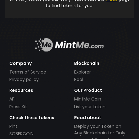
to find tokens for you.
Company
Blockchain
Terms of Service
Explorer
Privacy policy
Pool
Resources
Our Product
API
MintMe Coin
Press Kit
List your token
Check these tokens
Read about
Pint
Deploy your Token on
Any Blockchain for Only
SOBERCOIN