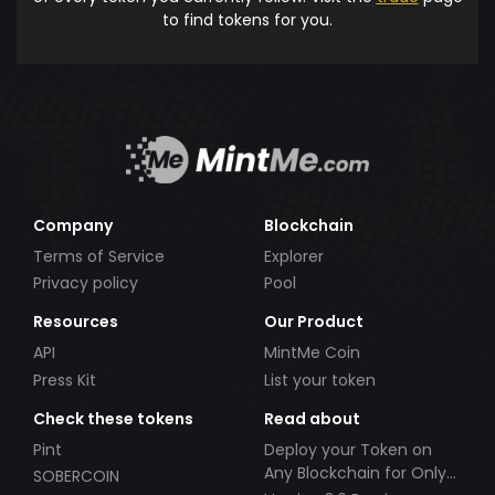
to find tokens for you.
Company
Blockchain
Terms of Service
Explorer
Privacy policy
Pool
Resources
Our Product
API
MintMe Coin
Press Kit
List your token
Check these tokens
Read about
Pint
Deploy your Token on
Any Blockchain for Only
SOBERCOIN