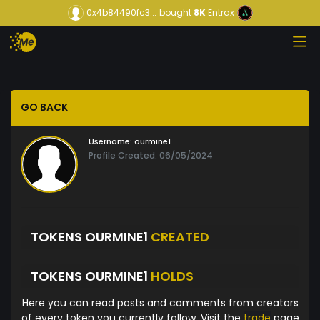
0x4b84490fc3...
bought
8K
Entrax
GO BACK
Username:
ourmine1
Profile Created: 06/05/2024
TOKENS OURMINE1
CREATED
TOKENS OURMINE1
HOLDS
Here you can read posts and comments from creators
of every token you currently follow. Visit the
trade
page