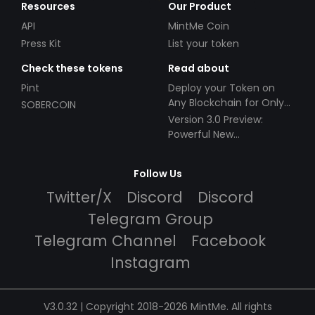
Resources
Our Product
API
MintMe Coin
Press Kit
List your token
Check these tokens
Read about
Pint
Deploy your Token on
Any Blockchain for Only
SOBERCOIN
$49!
Version 3.0 Preview:
Powerful New
Partnerships!
Follow Us
Twitter/X
Discord
Discord
Telegram Group
Telegram Channel
Facebook
Instagram
V3.0.32 | Copyright 2018-2026 MintMe. All rights