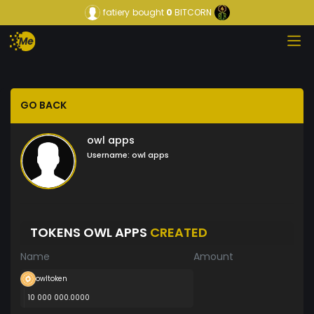
fatiery
bought
0
BITCORN
GO BACK
owl apps
Username:
owl apps
TOKENS OWL APPS
CREATED
Name
Amount
owltoken
10 000 000.0000