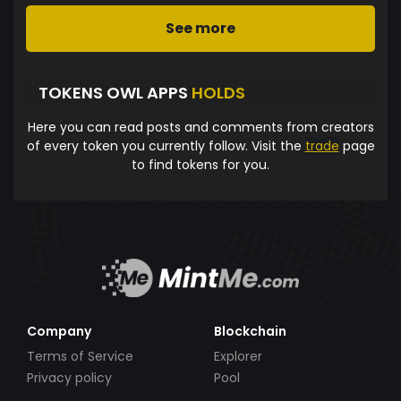
See more
TOKENS OWL APPS
HOLDS
Here you can read posts and comments from creators
of every token you currently follow. Visit the
trade
page
to find tokens for you.
Company
Blockchain
Terms of Service
Explorer
Privacy policy
Pool