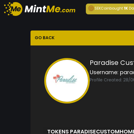
SEKCoin
bought
1K
Da
GO BACK
Paradise Cu
Username:
para
Profile Created: 28/
TOKENS PARADISECUSTOMHOM