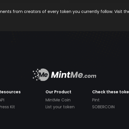
nts from creators of every token you currently follow. Visit t
Resources
Our Product
Check these tok
API
MintMe Coin
Pint
Press Kit
List your token
SOBERCOIN