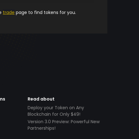
he
trade
page to find tokens for you.
ens
Read about
Deploy your Token on Any
Blockchain for Only $49!
Version 3.0 Preview: Powerful New
Partnerships!