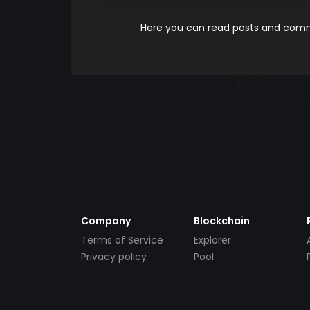
Here you can read posts and comme
Company
Blockchain
Terms of Service
Explorer
Privacy policy
Pool