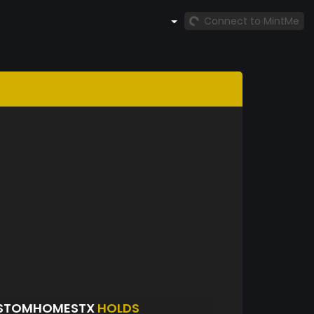
Connect to MintMe
USTOMHOMESTX
HOLDS