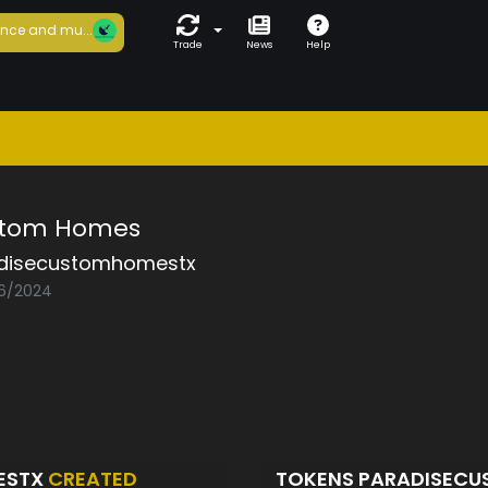
nce and mu...
Trade
News
Help
stom Homes
disecustomhomestx
06/2024
ESTX
CREATED
TOKENS PARADISEC